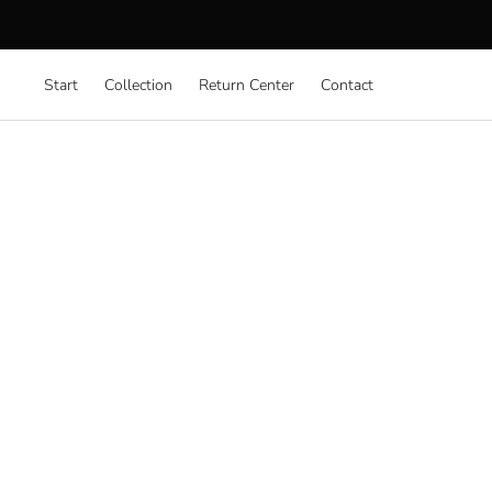
Start
Collection
Return Center
Contact