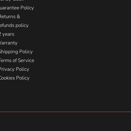
uarantee Policy
Returns &
efunds policy
2 years
arranty
Shipping Policy
Terms of Service
Privacy Policy
Cookies Policy