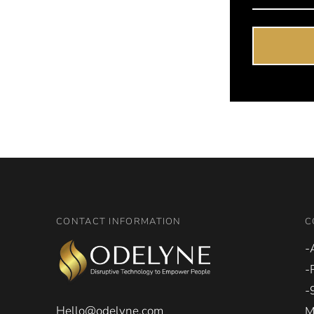
CONTACT INFORMATION
C
-
-
-
Hello@odelyne.com
M