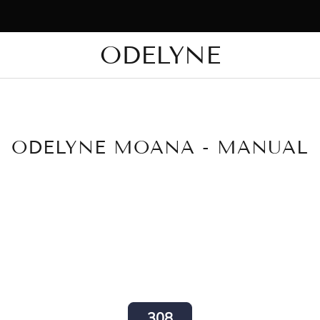
⚡ Exclusive Flash Sale — Enjoy Up to 20% Off. Limited Time Only.
ODELYNE
✨ +15,000 radiant customers! Thank you for being with us!
ODELYNE MOANA - MANUAL
308