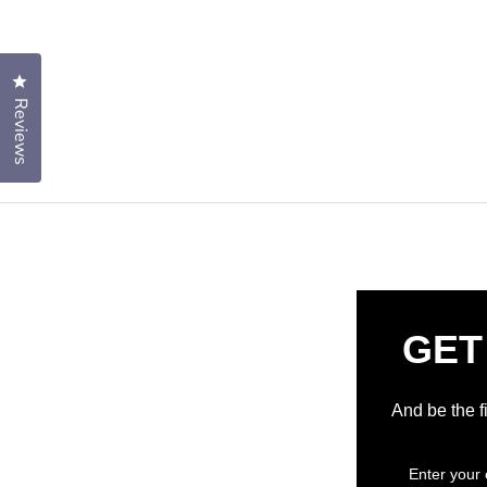
Click to open the reviews dialog
Reviews
GET
And be the f