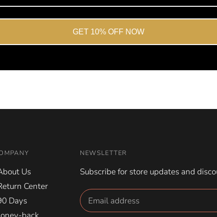
GET 10% OFF NOW
OMPANY
NEWSLETTER
About Us
Subscribe for store updates and disco
Return Center
90 Days
oney-back