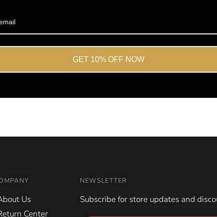
Okendo
Reviews
GET 10% OFF NOW
OMPANY
NEWSLETTER
About Us
Subscribe for store updates and disco
Return Center