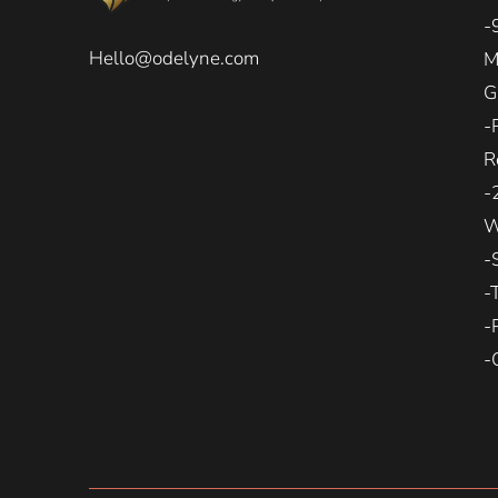
-
Hello@odelyne.com
M
G
-
R
-
W
-
-
-
-