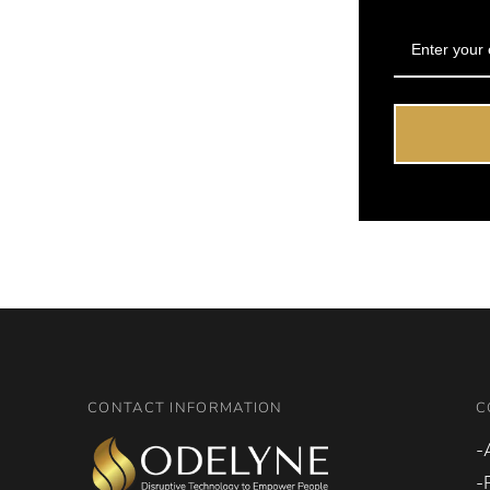
CONTACT INFORMATION
C
-
-