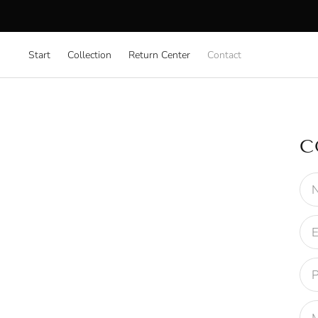
Start
Collection
Return Center
Contact
C