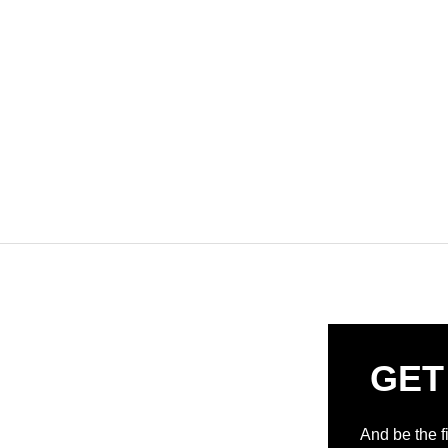
GET
And be the f