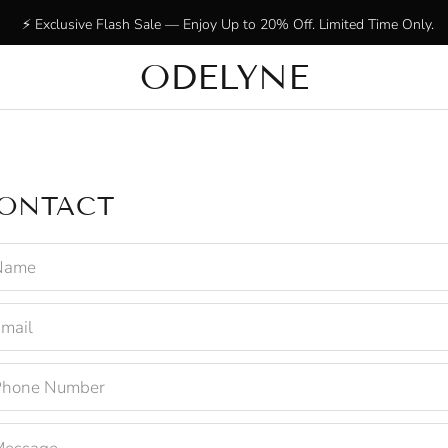
⚡ Exclusive Flash Sale — Enjoy Up to 20% Off. Limited Time Only.
ODELYNE
✨ +15,000 radiant customers! Thank you for being with us!
ONTACT