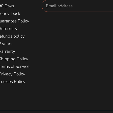
90 Days
oney-back
uarantee Policy
Returns &
efunds policy
2 years
arranty
Shipping Policy
Terms of Service
Privacy Policy
Cookies Policy