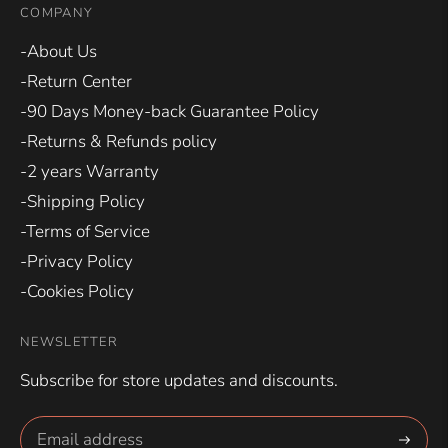
COMPANY
-About Us
-Return Center
-90 Days Money-back Guarantee Policy
-Returns & Refunds policy
-2 years Warranty
-Shipping Policy
-Terms of Service
-Privacy Policy
-Cookies Policy
NEWSLETTER
Subscribe for store updates and discounts.
Subscri