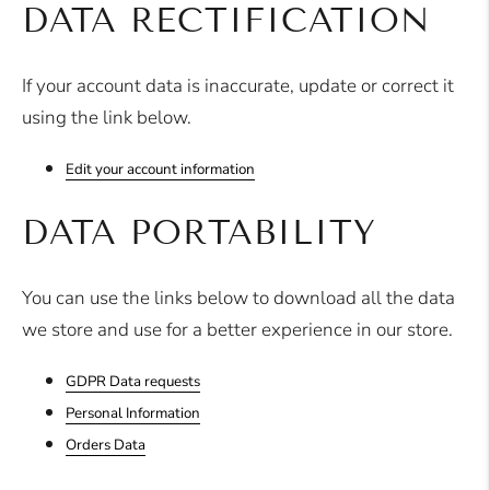
DATA RECTIFICATION
If your account data is inaccurate, update or correct it
using the link below.
Edit your account information
DATA PORTABILITY
You can use the links below to download all the data
we store and use for a better experience in our store.
GDPR Data requests
Personal Information
Orders Data