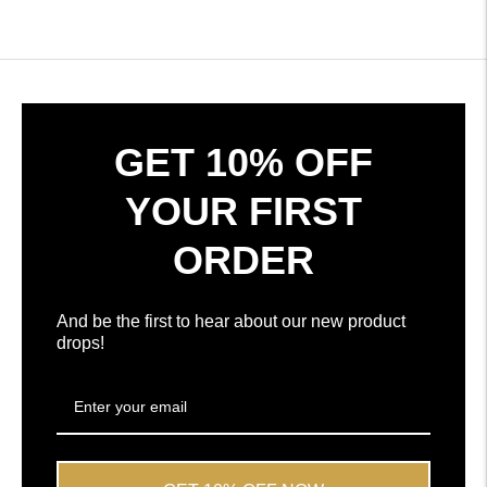
Okendo
verified
Reviews
reviews
in
with
a
an
new
average
window
of
4.7
GET 10% OFF
stars
out
YOUR FIRST
of
5
ORDER
by
Okendo
Reviews
And be the first to hear about our new product
drops!