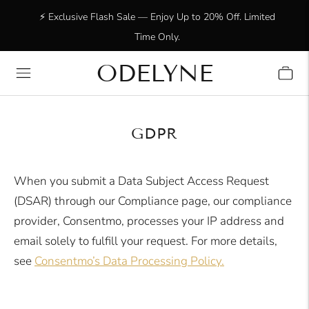
⚡ Exclusive Flash Sale — Enjoy Up to 20% Off. Limited
Time Only.
ODELYNE
✨ +15,000 radiant customers! Thank you for being with
us!
GDPR
When you submit a Data Subject Access Request
(DSAR) through our Compliance page, our compliance
provider, Consentmo, processes your IP address and
email solely to fulfill your request. For more details,
see
Consentmo’s Data Processing Policy
.