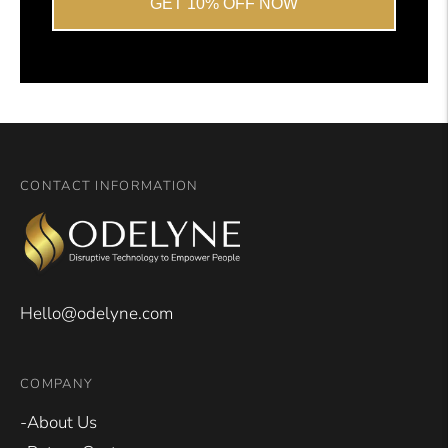
GET 10% OFF NOW
CONTACT INFORMATION
Hello@odelyne.com
COMPANY
-About Us