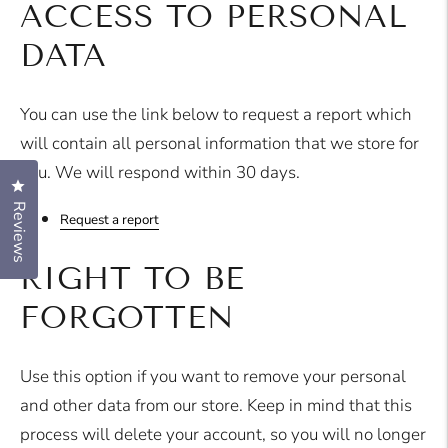
ACCESS TO PERSONAL
DATA
You can use the link below to request a report which
will contain all personal information that we store for
you. We will respond within 30 days.
Click to open the reviews dialog
Reviews
Request a report
RIGHT TO BE
FORGOTTEN
Use this option if you want to remove your personal
and other data from our store. Keep in mind that this
process will delete your account, so you will no longer