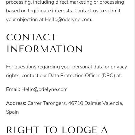
processing, including direct marketing or processing
based on legitimate interests. Contact us to submit
your objection at Hello@odelyne.com.
CONTACT
INFORMATION
For questions regarding your personal data or privacy
rights, contact our Data Protection Officer (DPO) at:
Email:
Hello@odelyne.com
Address:
Carrer Tarongers, 46710 Daimús Valencia,
Spain
RIGHT TO LODGE A