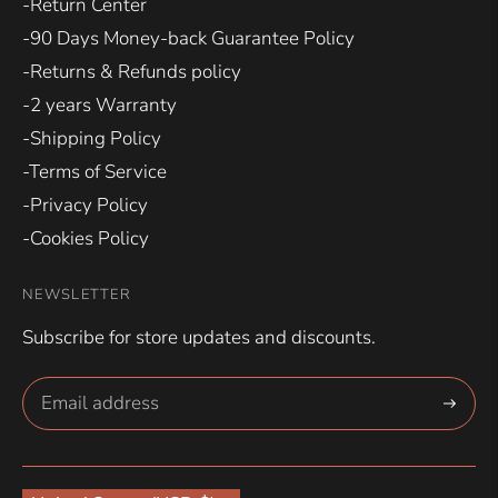
-Return Center
-90 Days Money-back Guarantee Policy
-Returns & Refunds policy
-2 years Warranty
-Shipping Policy
-Terms of Service
-Privacy Policy
-Cookies Policy
NEWSLETTER
Subscribe for store updates and discounts.
Subscri