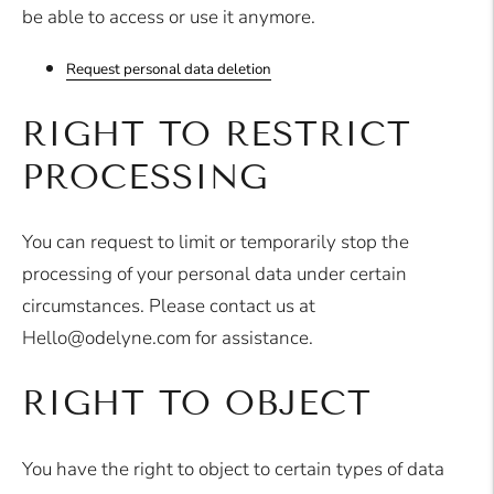
be able to access or use it anymore.
Request personal data deletion
RIGHT TO RESTRICT
PROCESSING
You can request to limit or temporarily stop the
processing of your personal data under certain
circumstances. Please contact us at
Hello@odelyne.com for assistance.
RIGHT TO OBJECT
You have the right to object to certain types of data