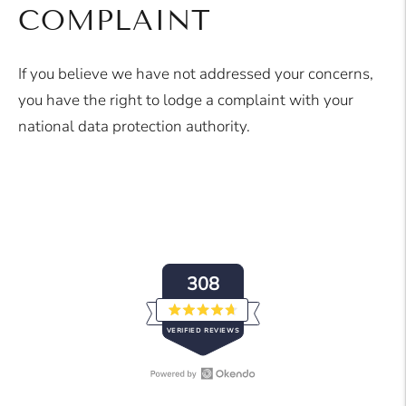
COMPLAINT
If you believe we have not addressed your concerns,
you have the right to lodge a complaint with your
national data protection authority.
308
Rated
VERIFIED REVIEWS
4.7
out
of
5
stars
Open
308